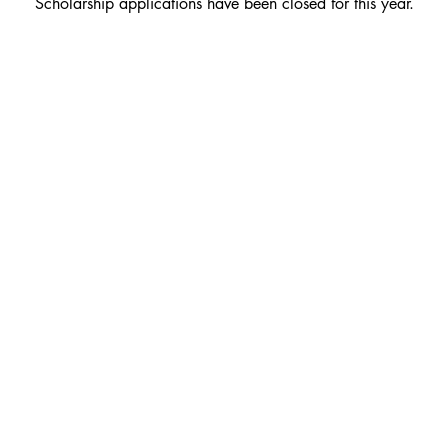
Scholarship applications have been closed for this year.