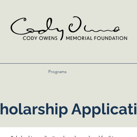
A 501(c)(3) Certified Non-Profit Organization
entia Care Advocates
Programs
Fundraisers
Contact
Donate
holarship Applicat