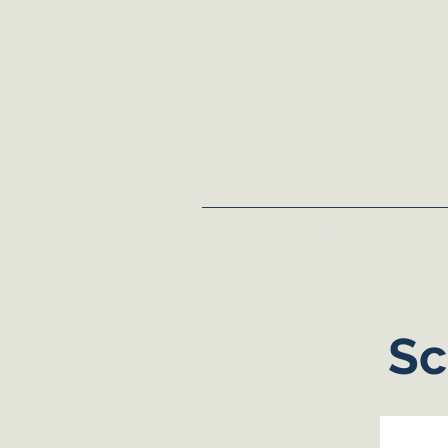
Home
About
Dem
Sc