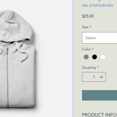
SKU: 217537123517253
Price
$25.00
Size
*
Select
Color
*
Quantity
*
PRODUCT INFO