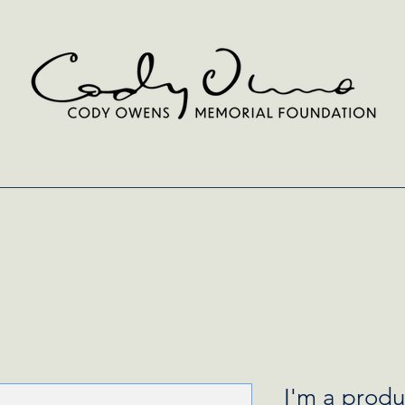
A 501(c)(3) Certified Non-Profit Organization
entia Care Advocates
Programs
Fundraisers
Contact
Donate
I'm a produ